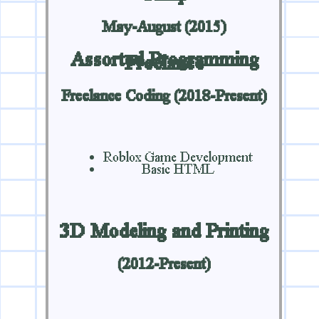
May-August (2015)
Assorted Programming
Freelance
Freelance Coding (2018-Present)
Roblox Game Development
Basic HTML
3D Modeling and Printing
(2012-Present)