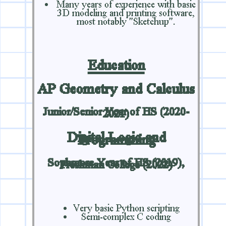
Many years of experience with basic
3D modeling and printing software,
most notably "Sketchup".
Education
AP Geometry and Calculus
Junior/Senior Year of HS (2020-
2021)
Digital Logic and
Programming
Sophmore Year of HS (2019),
Freshman College (2022)
Very basic Python scripting
Semi-complex C coding