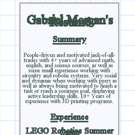
Gabriel Morgan's
Résumé
Summary
People-driven and motivated jack-of-all-
trades with 4+ years of advanced math,
english, and science courses, as well as
some small experience working with
circuitry and robotic systems. Very social
and dynamic when working with peers as
well as always being motivated to finish a
task or reach a common goal, displaying
active leadership skills. 10+ Years of
experience with 3D printing programs.
Experience
LEGO Robotics Summer
Camp